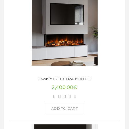
Evonic E-LECTRA 1500 GF
2,400.00€
ADD TO CART