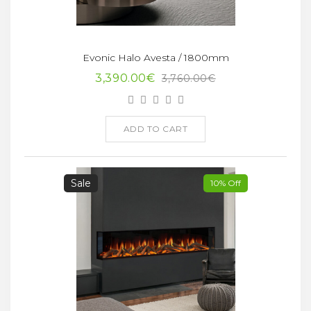
Evonic Halo Avesta / 1800mm
3,390.00€
3,760.00€
ADD TO CART
Sale
10% Off