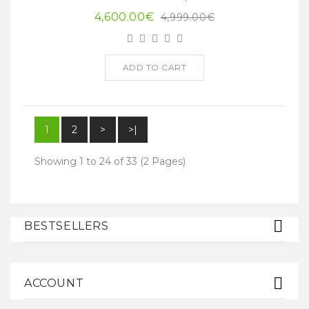
4,600.00€
4,999.00€
ADD TO CART
1
2
>
>|
Showing 1 to 24 of 33 (2 Pages)
BESTSELLERS
ACCOUNT