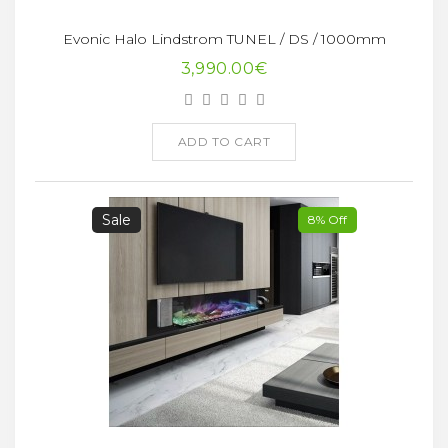
Evonic Halo Lindstrom TUNEL / DS / 1000mm
3,990.00€
ADD TO CART
Sale
8% Off