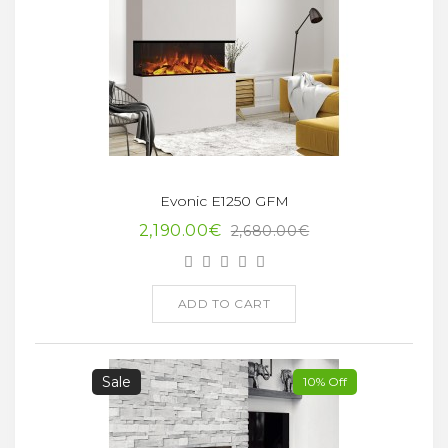
Evonic E1250 GFM
2,190.00€
2,680.00€
ADD TO CART
Sale
10% Off