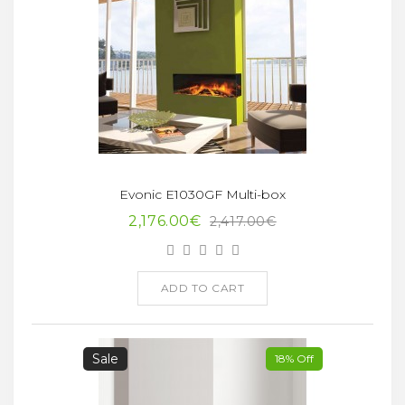
Evonic E1030GF Multi-box
2,176.00€
2,417.00€
ADD TO CART
Sale
18% Off