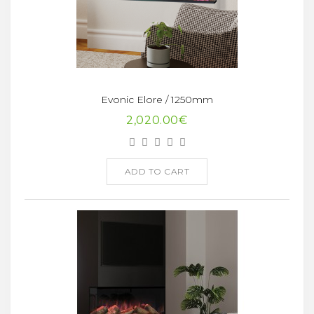
Evonic Elore / 1250mm
2,020.00€
ADD TO CART