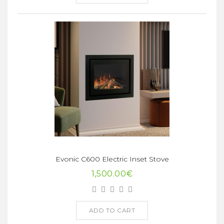
Evonic C600 Electric Inset Stove
1,500.00€
ADD TO CART