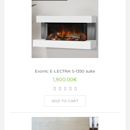
Evonic E-LECTRA S-1350 suite
1,900.00€
ADD TO CART