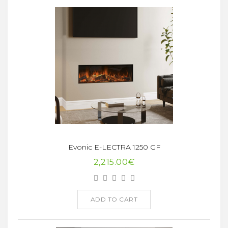
Evonic E-LECTRA 1250 GF
2,215.00€
ADD TO CART