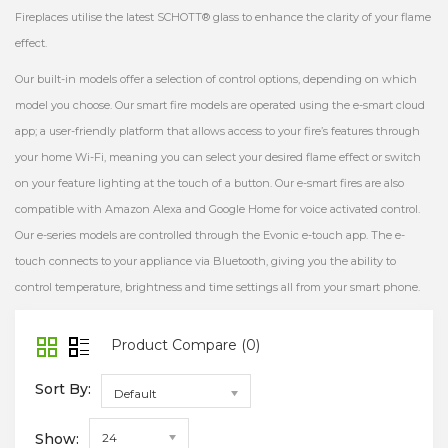
Fireplaces utilise the latest SCHOTT® glass to enhance the clarity of your flame
effect.
Our built-in models offer a selection of control options, depending on which
model you choose. Our smart fire models are operated using the e-smart cloud
app; a user-friendly platform that allows access to your fire’s features through
your home Wi-Fi, meaning you can select your desired flame effect or switch
on your feature lighting at the touch of a button. Our e-smart fires are also
compatible with Amazon Alexa and Google Home for voice activated control.
Our e-series models are controlled through the Evonic e-touch app. The e-
touch connects to your appliance via Bluetooth, giving you the ability to
control temperature, brightness and time settings all from your smart phone.
Product Compare (0)
Sort By:
Default
Show:
24