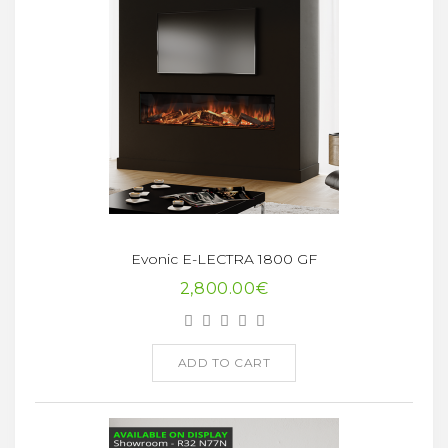
Evonic E-LECTRA 1800 GF
2,800.00€
ADD TO CART