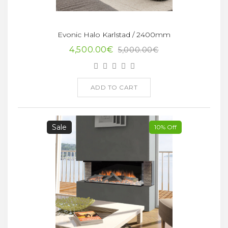
Evonic Halo Karlstad / 2400mm
4,500.00€
5,000.00€
ADD TO CART
Sale
10% Off