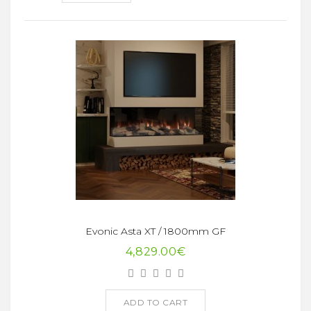
Evonic Asta XT / 1800mm GF
4,829.00€
ADD TO CART