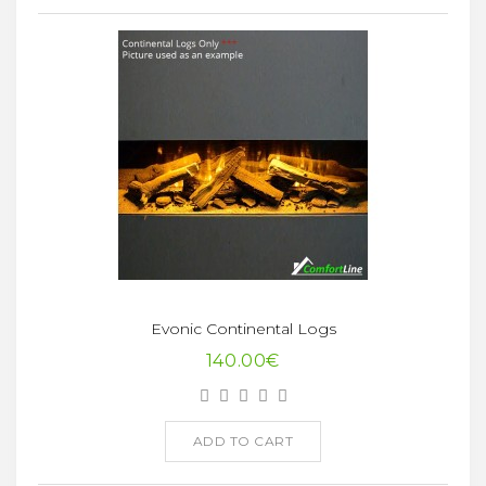
Evonic Continental Logs
140.00€
ADD TO CART