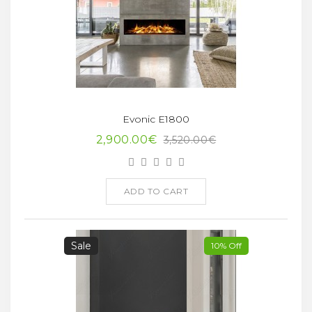
Evonic E1800
2,900.00€
3,520.00€
ADD TO CART
Sale
10% Off