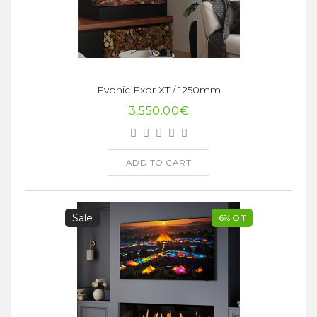
Evonic Exor XT / 1250mm
3,550.00€
ADD TO CART
Sale
6% Off