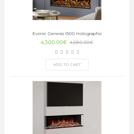
Evonic Genesis 1500 Holographic
4,300.00€
4,580.00€
ADD TO CART