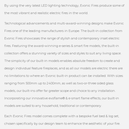
By using the very latest LED lighting technology, Evonic Fires produce some of
the most vibrant and realistic electric fires in the world.
Technological advancements and multi-award-winning designs make Evonic
Fires one of the leading manufacturers in Europe. The built-in collection from
Evonic Fires showcases the range of stylish and contemporary inset electric
fires. Featuring the award-winning e-series & smart fire models, the built-in
collection offers a stunning variety of sizes and styles to suit any living space.
The simplicity of our built-in models enables absolute freedom to create and
design individual feature fireplaces, and as all our models are electric there are
no limitations to where an Evonic built-in product can be installed. With sizes
ranging from 500mm up to 2400mm, as well as two-or-three sided glass
models, our built-ins offer far greater scope and choice to any installation.
Incorporating our innovative evoflame® & e-smart flame effects, our built-in
models are suited to any household, traditional or contemporary.
Each Evonic Fires model comes complete with a bespoke fuel bed & log set,
chosen specifically by our design team to enhance the aesthetic of your fire.