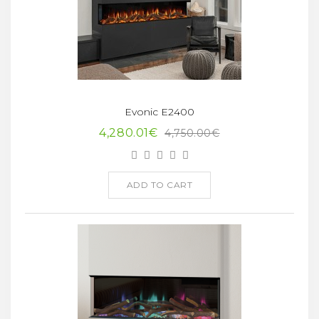
Evonic E2400
4,280.01€
4,750.00€
ADD TO CART