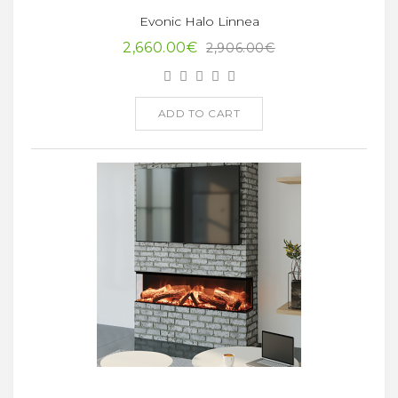
Evonic Halo Linnea
2,660.00€
2,906.00€
ADD TO CART