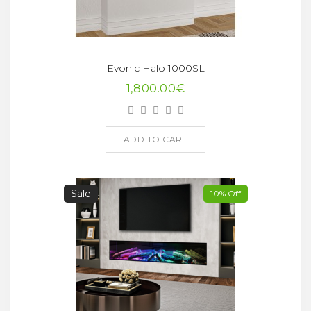
Evonic Halo 1000SL
1,800.00€
ADD TO CART
Sale
10% Off