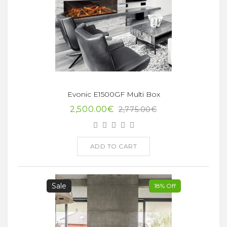
Evonic E1500GF Multi Box
2,500.00€
2,775.00€
ADD TO CART
Sale
18% Off