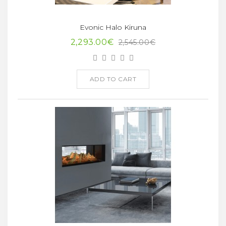
Evonic Halo Kiruna
2,293.00€
2,545.00€
ADD TO CART