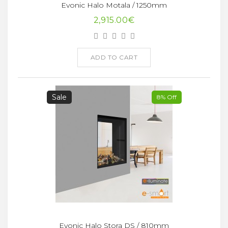
Evonic Halo Motala / 1250mm
2,915.00€
ADD TO CART
Sale
8% Off
Evonic Halo Stora DS / 810mm