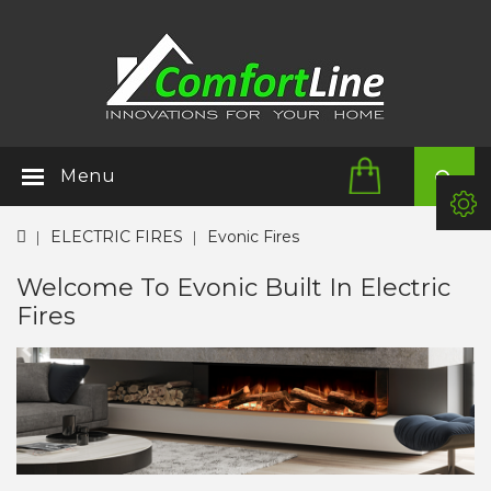
Menu
ELECTRIC FIRES
Evonic Fires
Welcome To Evonic Built In Electric
Fires