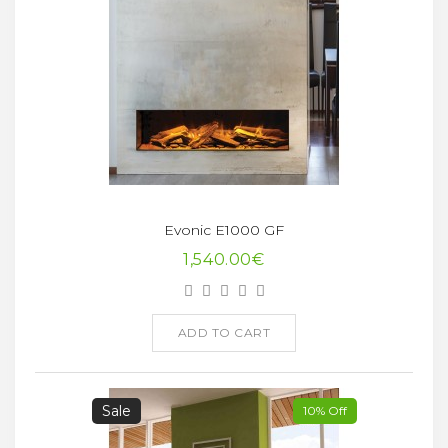
Evonic E1000 GF
1,540.00€
ADD TO CART
Sale
10% Off