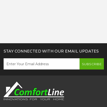
STAY CONNECTED WITH OUR EMAIL UPDATES
SUBSCRIBE