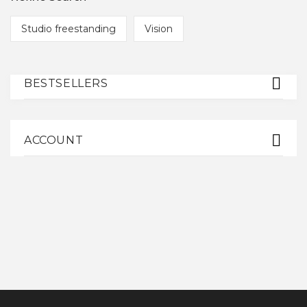
Studio freestanding
Vision
BESTSELLERS
ACCOUNT