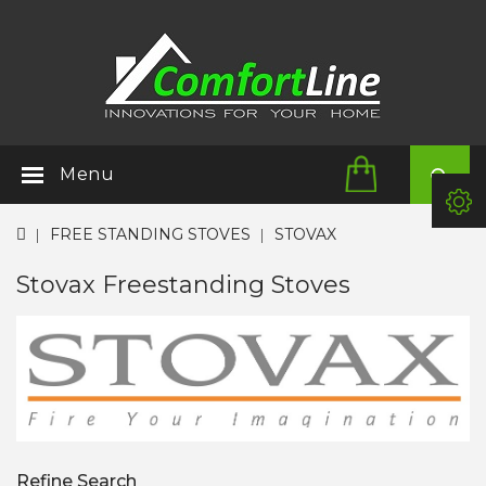
Menu
FREE STANDING STOVES
STOVAX
Stovax Freestanding Stoves
Refine Search