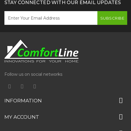
STAY CONNECTED WITH OUR EMAIL UPDATES
SUBSCRIBE
Follow us on social networks
INFORMATION
MY ACCOUNT