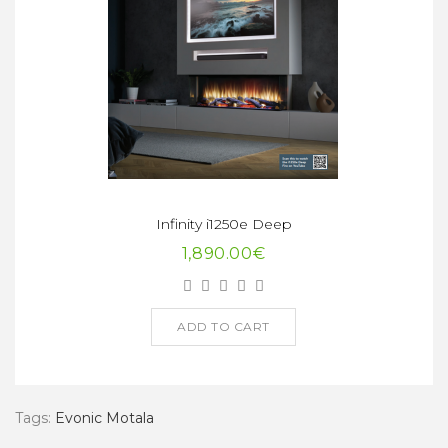
Infinity i1250e Deep
1,890.00€
ADD TO CART
Tags:
Evonic Motala