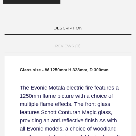
DESCRIPTION
REVIEWS (0)
Glass size - W 1250mm H 328mm, D 300mm
The Evonic Motala electric fire features a
1250mm flame picture with a choice of
multiple flame effects. The front glass
features Schott Conturan Magic glass,
providing an anti-reflective finish.
As with
all Evonic models, a choice of woodland