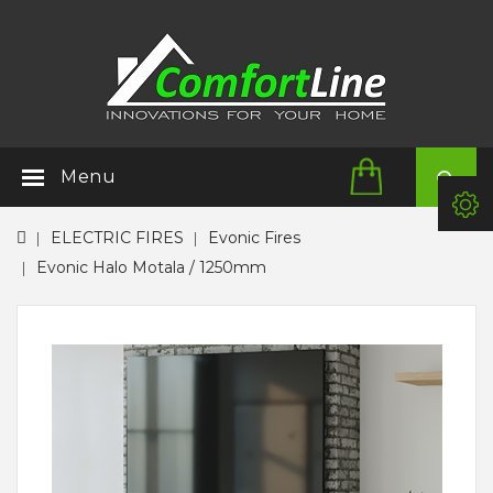
Menu
ELECTRIC FIRES
Evonic Fires
Evonic Halo Motala / 1250mm