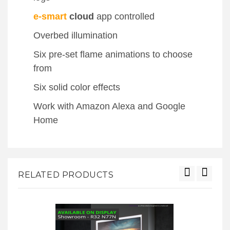
e-smart
cloud
app controlled
Overbed illumination
Six pre-set flame animations to choose
from
Six solid color effects
Work with Amazon Alexa and Google
Home
RELATED PRODUCTS