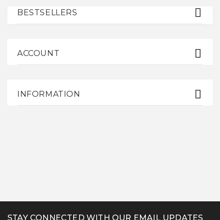
BESTSELLERS
ACCOUNT
INFORMATION
STAY CONNECTED WITH OUR EMAIL UPDATES