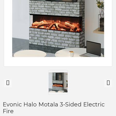
Evonic Halo Motala 3-Sided Electric
Fire