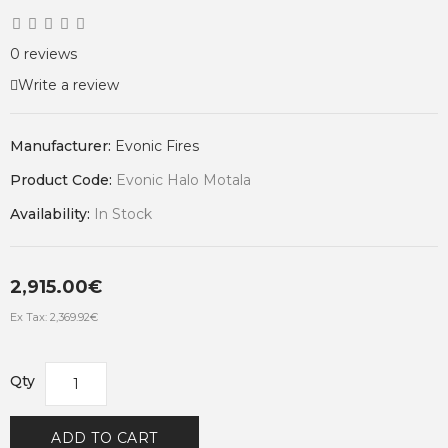
0 reviews
Write a review
Manufacturer:
Evonic Fires
Product Code:
Evonic Halo Motala
Availability:
In Stock
2,915.00€
Ex Tax: 2,369.92€
Qty
ADD TO CART