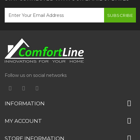
SUBSCRIBE
Follow us on social networks
INFORMATION
MY ACCOUNT
STORE INFORMATION