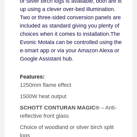
or silver birch logs is available, both are lit
up using a clever over-bed illumination.
Two or three-sided conversion panels are
included as standard giving you plenty of
choices when it comes to installation.
The
Evonic Motala can be controlled using the
e-smart app or via your Amazon Alexa or
Google Assistant hub.
Features:
1250mm flame effect
1500W heat output
SCHOTT CONTURAN MAGIC®
– Anti-
reflective front glass
Choice of woodland or silver birch split
logs