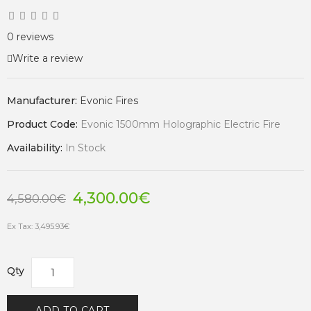
0 reviews
Write a review
Manufacturer:
Evonic Fires
Product Code:
Evonic 1500mm Holographic Electric Fire
Availability:
In Stock
4,300.00€
4,580.00€
Ex Tax: 3,495.93€
Qty
ADD TO CART