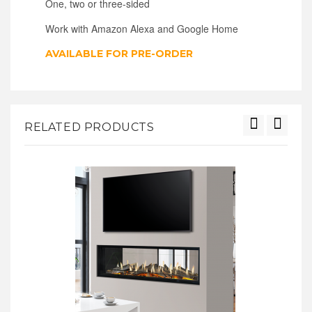
One, two or three-sided
Work with Amazon Alexa and Google Home
AVAILABLE FOR PRE-ORDER
RELATED PRODUCTS