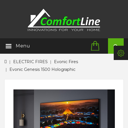
Menu
ELECTRIC FIRES
Evonic Fires
Evonic Genesis 1500 Holographic