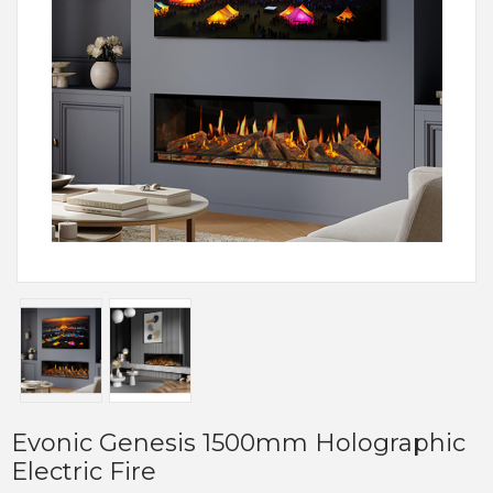
Evonic Genesis 1500mm Holographic
Electric Fire