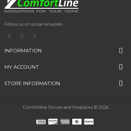
Follow us on social networks
INFORMATION
MY ACCOUNT
STORE INFORMATION
Comfortline Stoves and Fireplaces © 2026