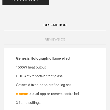
DESCRIPTION
REVIEWS (0)
Genesis Holographic
flame effect
1500W heat output
UHD Anti-reflective front glass
Cotswold fixed hand-crafted log set
e-smart
cloud
app or
remote
controlled
3 flame settings