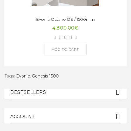
Evonic Octane DS / 1500mm
4,800.00€
ADD TO CART
Tags:
Evonic
,
Genesis 1500
BESTSELLERS
ACCOUNT