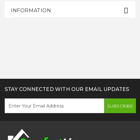
INFORMATION
STAY CONNECTED WITH OUR EMAIL UPDATES
SUBSCRIBE