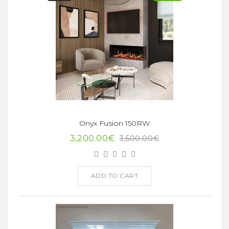
Onyx Fusion 150RW
3,200.00€
3,500.00€
ADD TO CART