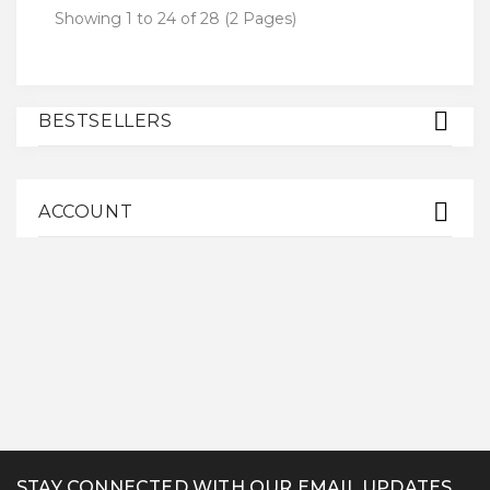
Showing 1 to 24 of 28 (2 Pages)
BESTSELLERS
ACCOUNT
STAY CONNECTED WITH OUR EMAIL UPDATES