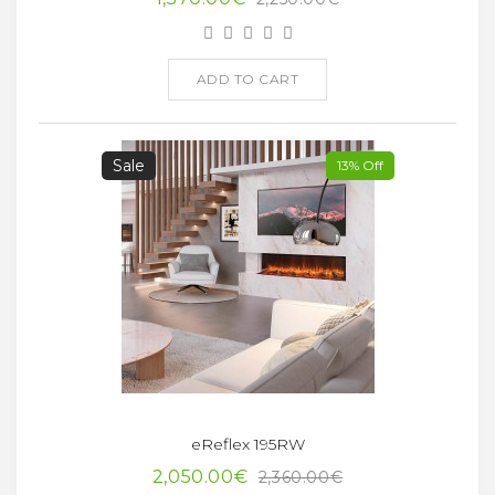
ADD TO CART
Sale
13% Off
eReflex 195RW
2,050.00€
2,360.00€