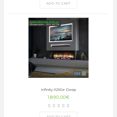
ADD TO CART
Infinity i1250e Deep
1,890.00€
ADD TO CART