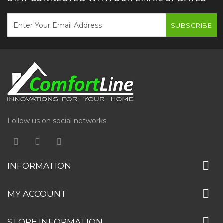
SUBSCRIBE
Follow us on social networks
INFORMATION
MY ACCOUNT
STORE INFORMATION