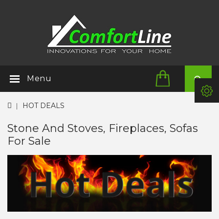
Menu
HOT DEALS
Stone And Stoves, Fireplaces, Sofas
For Sale