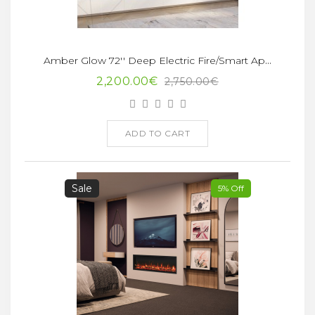
Amber Glow 72'' Deep Electric Fire/Smart App
2,200.00€
2,750.00€
ADD TO CART
Sale
5% Off