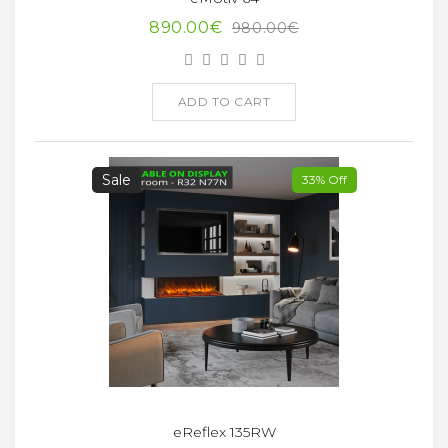
890.00€
980.00€
ADD TO CART
Sale
33% Off
eReflex 135RW