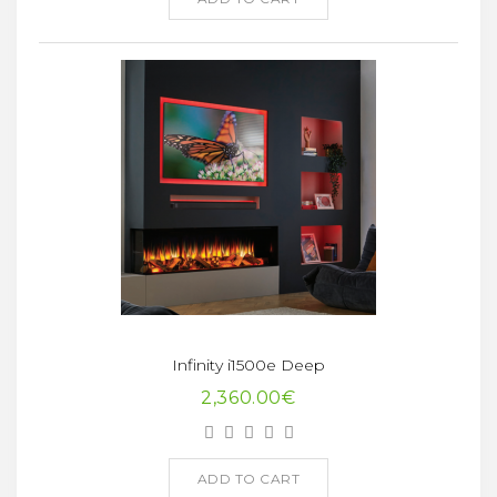
Infinity i1500e Deep
2,360.00€
ADD TO CART