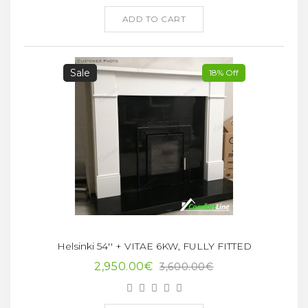
ADD TO CART
Sale
18% Off
Helsinki 54'' + VITAE 6KW, FULLY FITTED
2,950.00€
3,600.00€