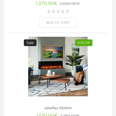
1,370.00€
2,050.00€
ADD TO CART
Sale
30% Off
eReflex 150RW
1,570.00€
2,250.00€