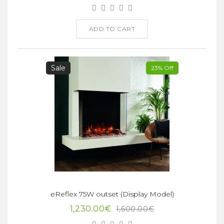
ADD TO CART
Sale
23% Off
eReflex 75W outset (Display Model)
1,230.00€
1,600.00€