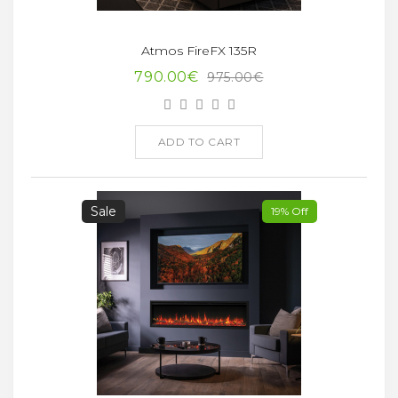
Atmos FireFX 135R
790.00€
975.00€
ADD TO CART
Sale
19% Off