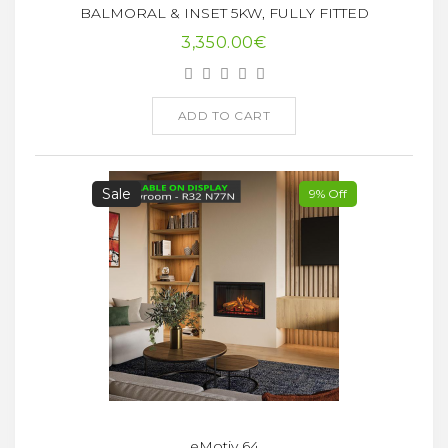
BALMORAL & INSET 5KW, FULLY FITTED
3,350.00€
ADD TO CART
Sale
9% Off
eMotiv 64