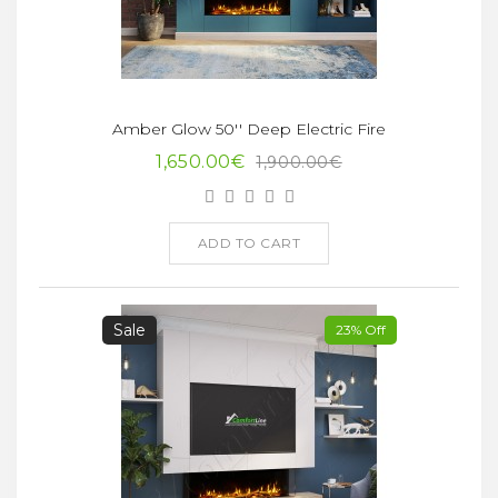
Amber Glow 50'' Deep Electric Fire
1,650.00€
1,900.00€
ADD TO CART
Sale
23% Off