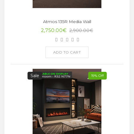
Atmos 135R Media Wall
2,750.00€
2,900.00€
ADD TO CART
Sale
19% Off