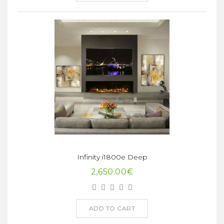
Infinity i1800e Deep
2,650.00€
ADD TO CART