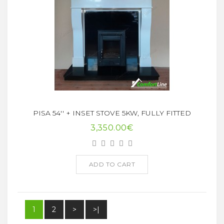
PISA 54'' + INSET STOVE 5KW, FULLY FITTED
3,350.00€
ADD TO CART
1
2
>
>|