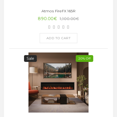
Atmos FireFX 165R
890.00€
1,100.00€
ADD TO CART
Sale
20% Off