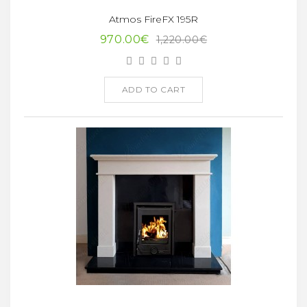
Atmos FireFX 195R
970.00€
1,220.00€
ADD TO CART