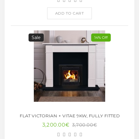
ADD TO CART
Sale
14% Off
FLAT VICTORIAN + VITAE 9KW, FULLY FITTED
3,200.00€
3,700.00€