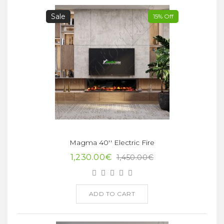
Sale
15% Off
Magma 40'' Electric Fire
1,230.00€
1,450.00€
ADD TO CART