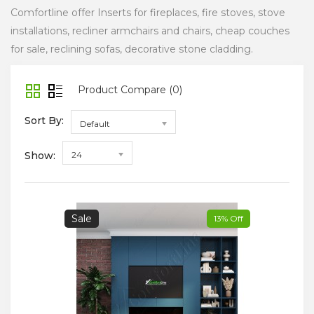
Comfortline offer Inserts for fireplaces, fire stoves, stove
installations, recliner armchairs and chairs, cheap couches
for sale, reclining sofas, decorative stone cladding.
Product Compare (0)
Sort By:
Default
Show:
24
Sale
13% Off