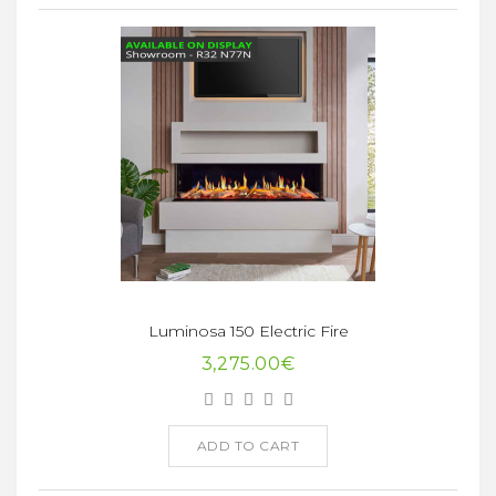
Luminosa 150 Electric Fire
3,275.00€
ADD TO CART