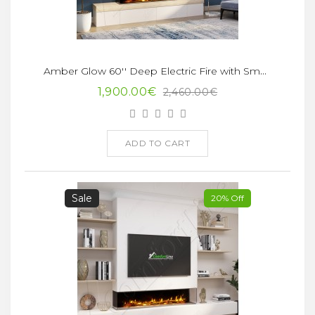
Amber Glow 60'' Deep Electric Fire with Smart App
1,900.00€
2,460.00€
ADD TO CART
Sale
20% Off