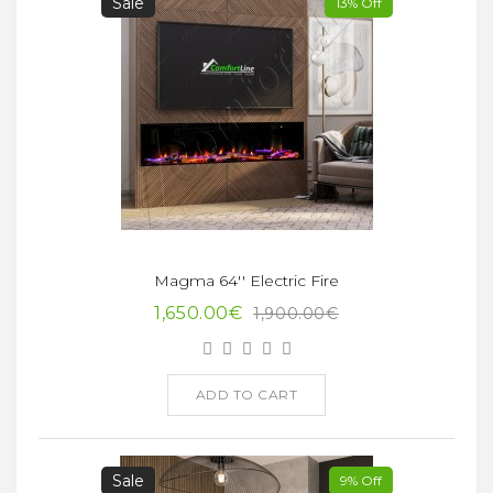
Sale
13% Off
Magma 64'' Electric Fire
1,650.00€
1,900.00€
ADD TO CART
Sale
9% Off