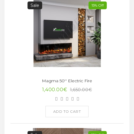
Sale
15% Off
Magma 50'' Electric Fire
1,400.00€
1,650.00€
ADD TO CART