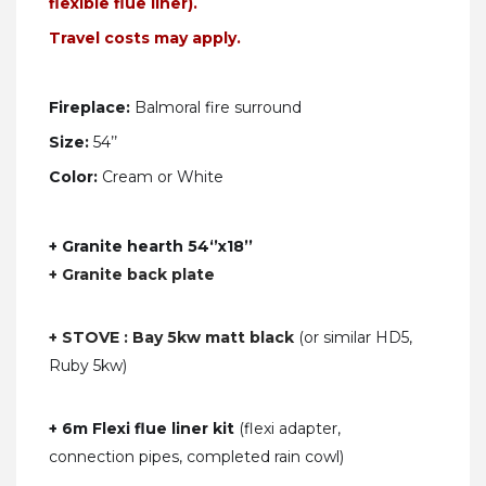
flexible flue liner).
Travel costs may apply.
Fireplace:
Balmoral
fire surround
Size:
54’’
Color:
Cream or White
+ Granite hearth 54‘’x18’’
+ Granite back plate
+ STOVE : Bay 5kw matt black
(or similar HD5,
Ruby 5kw)
+ 6m Flexi flue liner kit
(flexi adapter,
connection pipes, completed rain cowl)