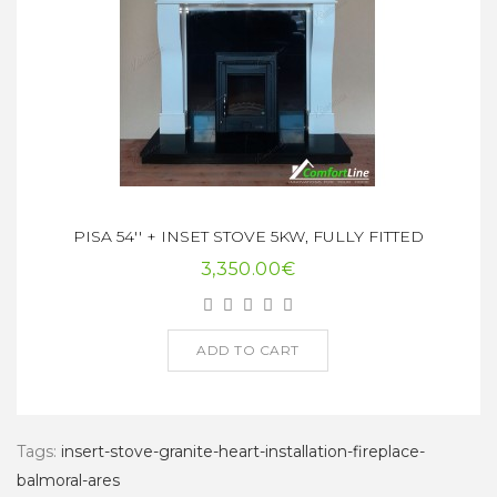
PISA 54'' + INSET STOVE 5KW, FULLY FITTED
3,350.00€
ADD TO CART
Tags:
insert-stove-granite-heart-installation-fireplace-
balmoral-ares