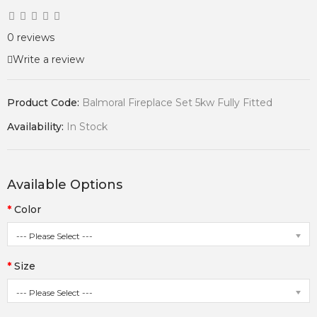
0 reviews
Write a review
Product Code:
Balmoral Fireplace Set 5kw Fully Fitted
Availability:
In Stock
Available Options
Color
--- Please Select ---
Size
--- Please Select ---