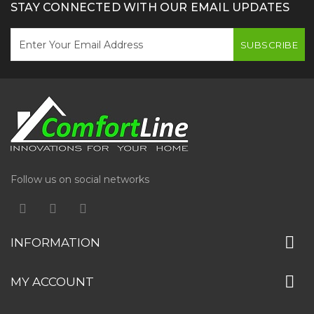
STAY CONNECTED WITH OUR EMAIL UPDATES
SUBSCRIBE
Follow us on social networks
INFORMATION
MY ACCOUNT