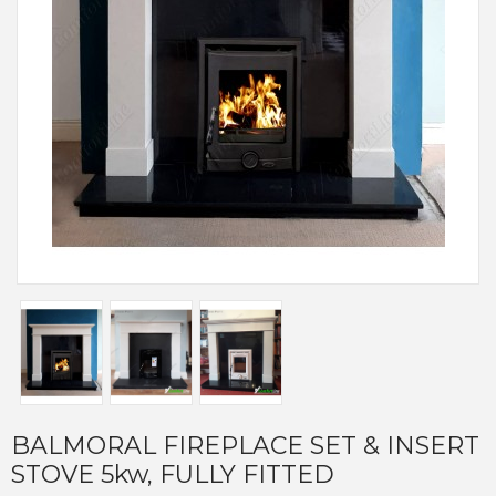
BALMORAL FIREPLACE SET & INSERT
STOVE 5kw, FULLY FITTED