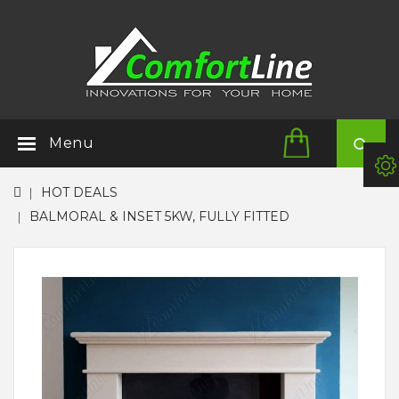
Menu
HOT DEALS
BALMORAL & INSET 5KW, FULLY FITTED