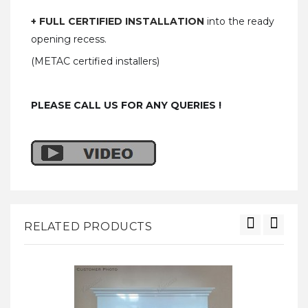
+ FULL CERTIFIED INSTALLATION
into the ready
opening recess.
(METAC certified installers)
PLEASE CALL US FOR ANY QUERIES !
RELATED PRODUCTS