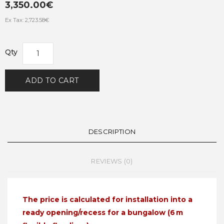
3,350.00€
Ex Tax: 2,723.58€
Qty
ADD TO CART
DESCRIPTION
REVIEWS (0)
The price is calculated for installation into a
ready opening/recess for a bungalow (6 m