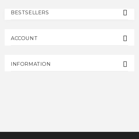
BESTSELLERS
ACCOUNT
INFORMATION