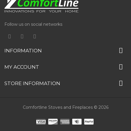
Follow us on social networks
INFORMATION
MY ACCOUNT
STORE INFORMATION
Comfortline Stoves and Fireplaces © 2026