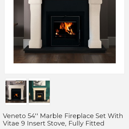
Veneto 54'' Marble Fireplace Set With
Vitae 9 Insert Stove, Fully Fitted