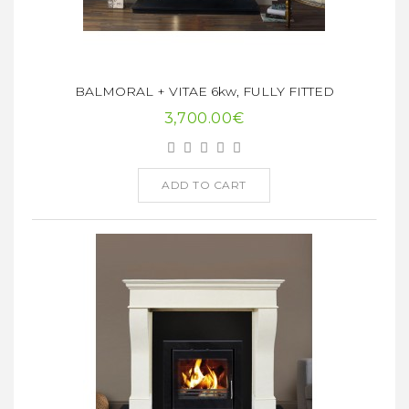
BALMORAL + VITAE 6kw, FULLY FITTED
3,700.00€
ADD TO CART