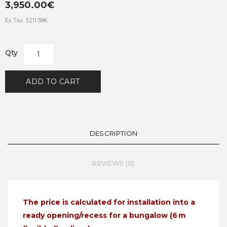
3,950.00€
Ex Tax: 3,211.38€
Qty
ADD TO CART
DESCRIPTION
REVIEWS (0)
The price is calculated for installation into a
ready opening/recess for a bungalow (6 m