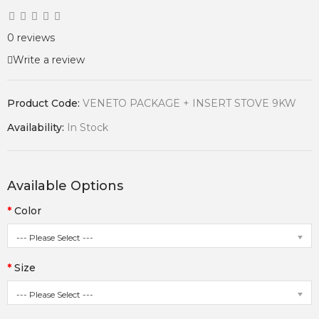
0 reviews
Write a review
Product Code:
VENETO PACKAGE + INSERT STOVE 9KW
Availability:
In Stock
Available Options
Color
--- Please Select ---
Size
--- Please Select ---