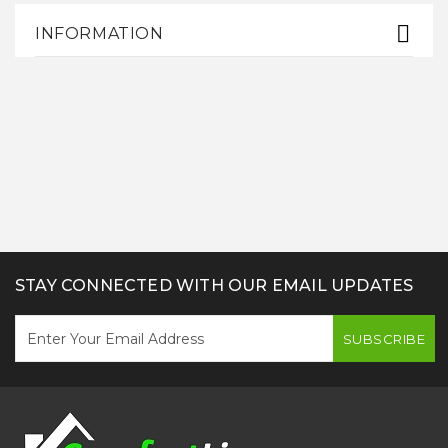
INFORMATION
STAY CONNECTED WITH OUR EMAIL UPDATES
SUBSCRIBE