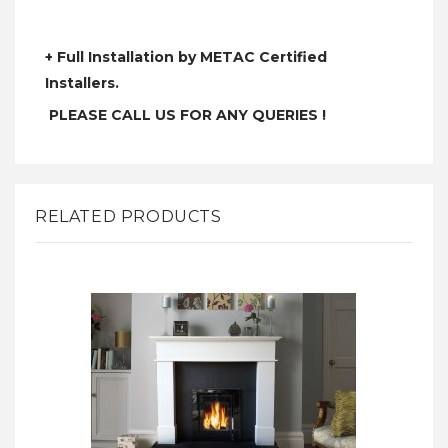
+ Full Installation by METAC Certified
Installers.
PLEASE CALL US FOR ANY QUERIES !
RELATED PRODUCTS