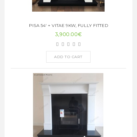
PISA 54' + VITAE 9KW, FULLY FITTED
3,900.00€
ADD TO CART