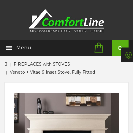
Menu
FIREPLACES with STOVES
Veneto + Vitae 9 Inset Stove, Fully Fitted