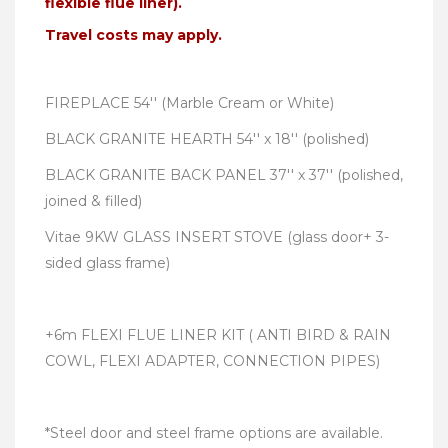
flexible flue liner).
Travel costs may apply.
FIREPLACE 54'' (Marble Cream or White)
BLACK GRANITE HEARTH 54'' x 18'' (polished)
BLACK GRANITE BACK PANEL 37'' x 37'' (polished,
joined & filled)
Vitae 9KW GLASS INSERT STOVE (glass door+ 3-
sided glass frame)
+6m FLEXI FLUE LINER KIT ( ANTI BIRD & RAIN
COWL, FLEXI ADAPTER, CONNECTION PIPES)
*Steel door and steel frame options are available.