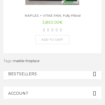
NAPLES + VITAE 9KW, Fully Fitted
3,850.00€
ADD TO CART
Tags:
marble-fireplace
BESTSELLERS
ACCOUNT