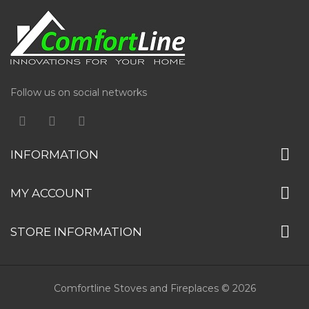
Follow us on social networks
INFORMATION
MY ACCOUNT
STORE INFORMATION
Comfortline Stoves and Fireplaces © 2026