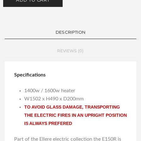
ADD TO CART
DESCRIPTION
REVIEWS (0)
Specifications
1400w / 1600w heater
W1502 x H490 x D200mm
TO AVOID GLASS DAMAGE, TRANSPORTING
THE ELECTRIC FIRES IN AN UPRIGHT POSITION
IS ALWAYS PREFERED
Part of the Ellere electric collection the E150R is