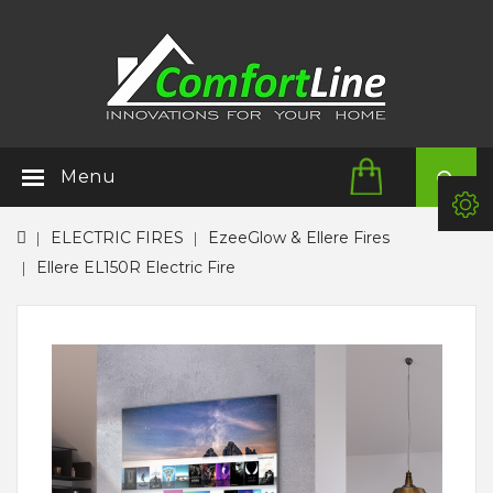
Menu
ELECTRIC FIRES
EzeeGlow & Ellere Fires
Ellere EL150R Electric Fire