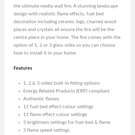
the ultimate media wall fire. A stunning landscape
design with realistic flame effects, fuel bed
decoration including ceramic logs, charred wood
pieces and crystals all ensure the fire will be the
centre piece in your home. The fire comes with the
option of 1, 2 or 3 glass sides so you can choose
how to install it in your home.
Features
1, 2 & 3-sided built-in fitting options
Energy Related Products (ERP) compliant
Authentic flames
11 fuel-bed effect colour settings
11 flame effect colour settings
5 brightness settings for fuel-bed & flame
3 flame speed settings