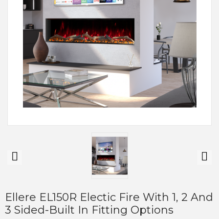
Ellere EL150R Electic Fire With 1, 2 And
3 Sided-Built In Fitting Options