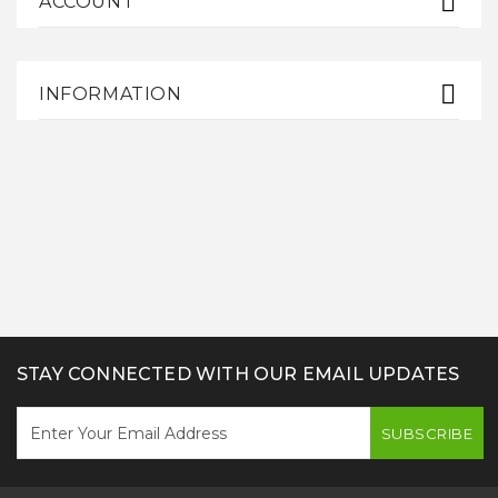
ACCOUNT
INFORMATION
STAY CONNECTED WITH OUR EMAIL UPDATES
SUBSCRIBE