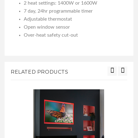
2 heat settings: 1400W or 1600W
7 day, 24hr programmable timer
Adjustable thermostat
Open window sensor
Over-heat safety cut-out
RELATED PRODUCTS