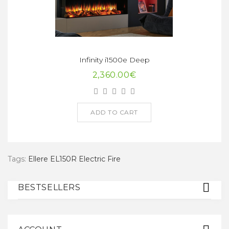
Infinity i1500e Deep
2,360.00€
ADD TO CART
Tags:
Ellere EL150R Electric Fire
BESTSELLERS