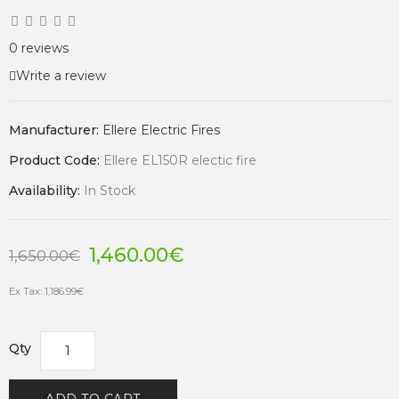
0 reviews
Write a review
Manufacturer:
Ellere Electric Fires
Product Code:
Ellere EL150R electic fire
Availability:
In Stock
1,460.00€
1,650.00€
Ex Tax: 1,186.99€
Qty