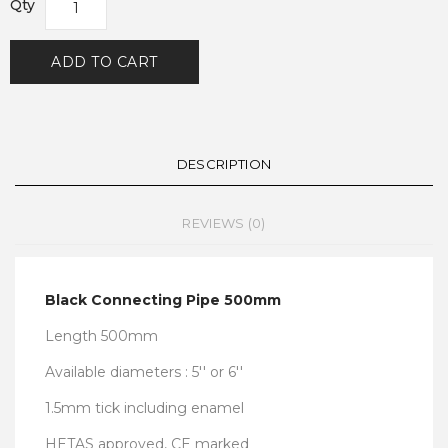
Qty
ADD TO CART
DESCRIPTION
REVIEWS (0)
Black Connecting Pipe 500mm
Length 500mm
Available diameters : 5'' or 6''
1.5mm tick including enamel
HETAS approved, CE marked