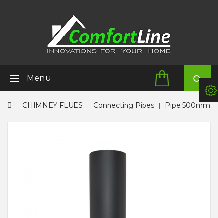
Menu
CHIMNEY FLUES
Connecting Pipes
Pipe 500mm