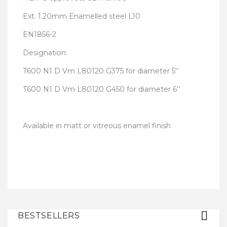
Ext. 1.20mm Enamelled steel L10
EN1856-2
Designation:
T600 N1 D Vm L80120 G375 for diameter 5''
T600 N1 D Vm L80120 G450 for diameter 6''
Available in matt or vitreous enamel finish
BESTSELLERS