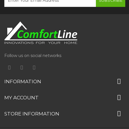
SUBSCRIBE
Follow us on social networks
INFORMATION
MY ACCOUNT
STORE INFORMATION