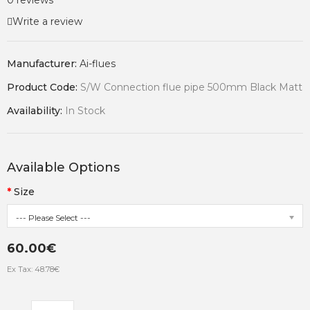
0 reviews
Write a review
Manufacturer:
Ai-flues
Product Code:
S/W Connection flue pipe 500mm Black Matt
Availability:
In Stock
Available Options
Size
--- Please Select ---
60.00€
Ex Tax: 48.78€