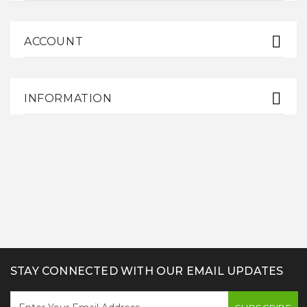
ACCOUNT
INFORMATION
STAY CONNECTED WITH OUR EMAIL UPDATES