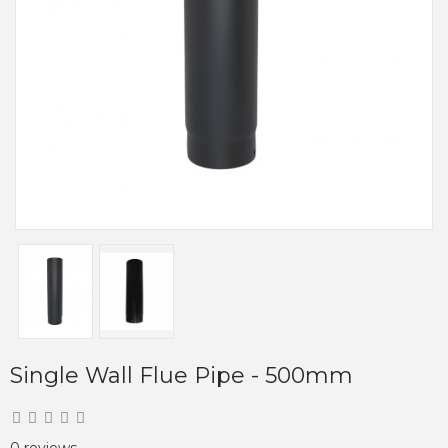
Single Wall Flue Pipe - 500mm